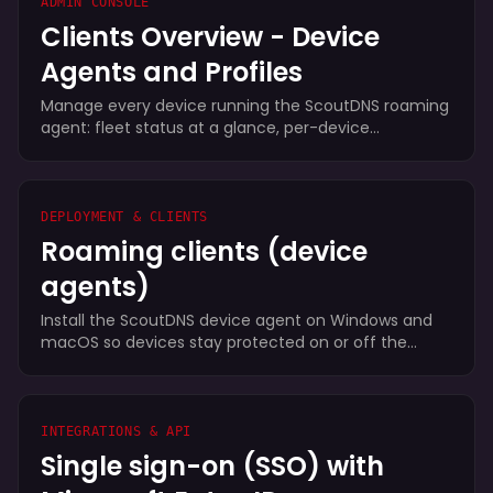
ADMIN CONSOLE
Clients Overview - Device
Agents and Profiles
Manage every device running the ScoutDNS roaming
agent: fleet status at a glance, per-device
dashboards, disable/forget/uninstall actions, and the
profiles, local forwarding rules, and install keys that
configure enrollment.
DEPLOYMENT & CLIENTS
Roaming clients (device
agents)
Install the ScoutDNS device agent on Windows and
macOS so devices stay protected on or off the
network. Zero-touch profile-keyed installs, encrypted
DoH, per-user reporting, and dynamic policy.
INTEGRATIONS & API
Single sign-on (SSO) with