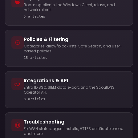
Roaming clients, the Windows Client, relays, and
network rollout.
5 articles
Policies & Filtering
Categories, allow/block lists, Safe Search, and user-
based policies.
15 articles
Integrations & API
Entra ID SSO, SIEM data export, and the ScoutDNS
Operator API.
3 articles
Troubleshooting
Fix WAN status, agent installs, HTTPS certificate errors,
and more.