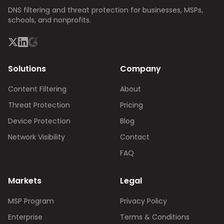
DNS filtering and threat protection for businesses, MSPs,
schools, and nonprofits.
Solutions
Company
Content Filtering
About
Threat Protection
Pricing
Device Protection
Blog
Network Visibility
Contact
FAQ
Markets
Legal
MSP Program
Privacy Policy
Enterprise
Terms & Conditions