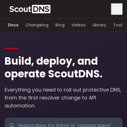
Docs
Changelog
Blog
Videos
Library
Tools
Build, deploy, and
operate ScoutDNS.
Everything you need to roll out protective DNS,
from the first resolver change to API
automation.
Search documentation