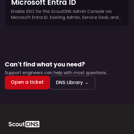
Microsoft Entra ID
Enable SSO for the ScoutDNS Admin Console via
Microsoft Entra ID. Existing Admin, Service Desk, and
Viewer accounts authenticate through Entra; Super
Admin and Org Operator stay local for break-glass
access.
Can't find what you need?
Support engineers can help with most questions.
Open a ticket
DNS Library →