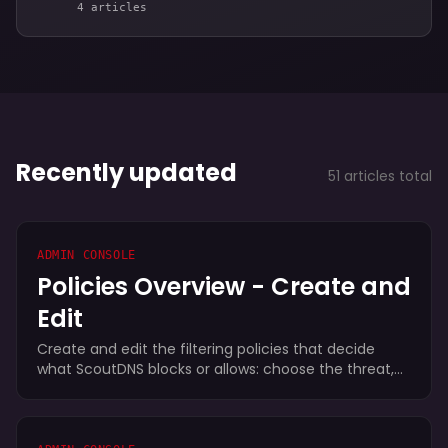
4 articles
Recently updated
51 articles total
ADMIN CONSOLE
Policies Overview - Create and
Edit
Create and edit the filtering policies that decide
what ScoutDNS blocks or allows: choose the threat,
content, and application categories to block, tune
Safe Search and other controls, and read each
policy's Secure Score.