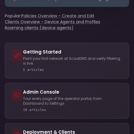
Popular:
Policies Overview - Create and Edit
Clients Overview - Device Agents and Profiles
Roaming clients (device agents)
Getting Started
Point your first network at ScoutDNS and verify filtering
is live.
5 articles
Admin Console
Tour every page of the operator portal, from
Dashboard to Settings.
19 articles
Deployment & Clients