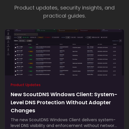
comprehensive feature set
responsive,
Product updates, security insights, and
knowledgeable, and genuinely
practical guides.
invested
regularly upgrades the platform
responsive support
— Gustavo Romero
, Tritek Business
Solutions
— Brandon Dewar
, Cranston IT
Product Updates
New ScoutDNS Windows Client: System-
Level DNS Protection Without Adapter
Changes
The new ScoutDNS Windows Client delivers system-
level DNS visibility and enforcement without network