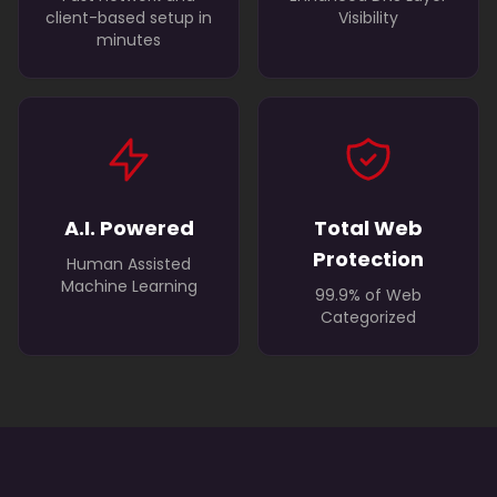
client-based setup in
Visibility
minutes
A.I. Powered
Total Web
Protection
Human Assisted
Machine Learning
99.9% of Web
Categorized