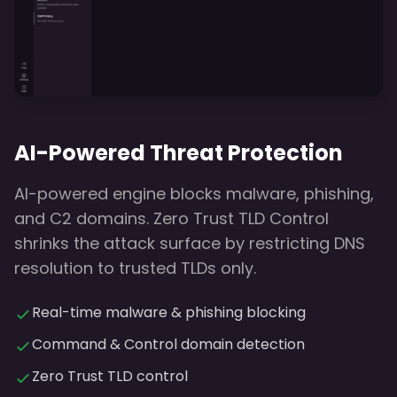
AI-Powered Threat Protection
AI-powered engine blocks malware, phishing,
and C2 domains. Zero Trust TLD Control
shrinks the attack surface by restricting DNS
resolution to trusted TLDs only.
Real-time malware & phishing blocking
Command & Control domain detection
Zero Trust TLD control