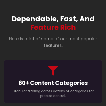
Dependable, Fast, And
Feature Rich
Here is a list of some of our most popular
features.
60+ Content Categories
Granular filtering across dozens of categories for
precise control.