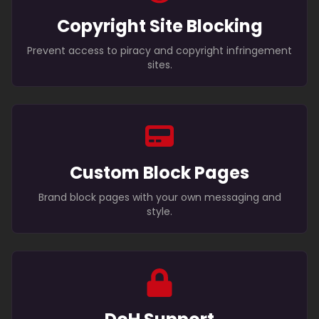
Copyright Site Blocking
Prevent access to piracy and copyright infringement
sites.
Custom Block Pages
Brand block pages with your own messaging and
style.