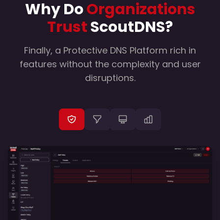
Why Do
Organizations
Trust
ScoutDNS?
Finally, a Protective DNS Platform rich in
features without the complexity and user
disruptions.