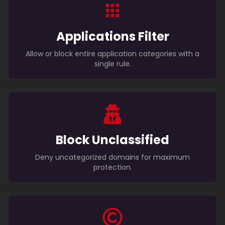
Applications Filter
Allow or block entire application categories with a
single rule.
Block Unclassified
Deny uncategorized domains for maximum
protection.