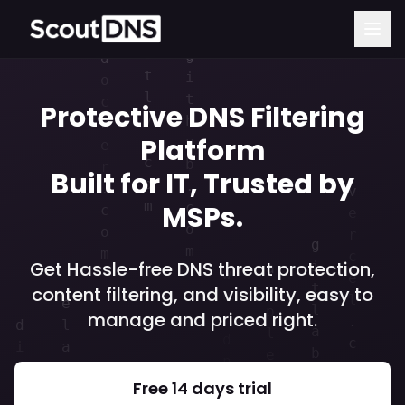
Protective DNS Filtering
Platform
Built for IT, Trusted by
MSPs.
Get Hassle-free DNS threat protection,
content filtering, and visibility, easy to
manage and priced right.
Free 14 days trial