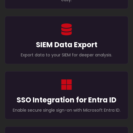
SIEM Data Export
Export data to your SIEM for deeper analysis.
SSO Integration for Entra ID
Enable secure single sign-on with Microsoft Entra ID.