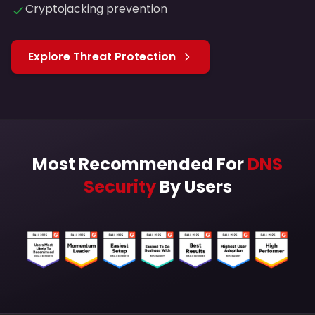
Cryptojacking prevention
Explore Threat Protection
Most Recommended For
DNS
Security
By Users