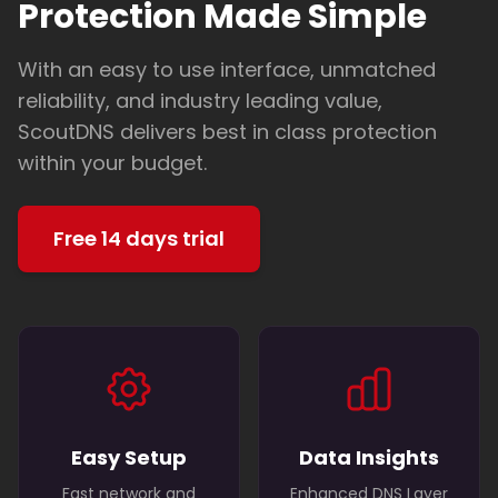
Protection Made Simple
With an easy to use interface, unmatched
reliability, and industry leading value,
ScoutDNS delivers best in class protection
within your budget.
Free 14 days trial
Easy Setup
Data Insights
Fast network and
Enhanced DNS Layer