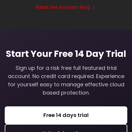
Read the Anycast Blog
Start Your Free 14 Day Trial
Sign up for a risk free full featured trial
account. No credit card required. Experience
for yourself easy to manage effective cloud
based protection.
Free 14 days trial