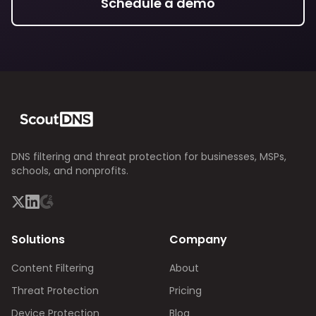
Schedule a demo
DNS filtering and threat protection for businesses, MSPs,
schools, and nonprofits.
Solutions
Company
Content Filtering
About
Threat Protection
Pricing
Device Protection
Blog