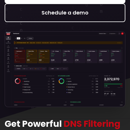
Schedule a demo
Get Powerful
DNS Filtering