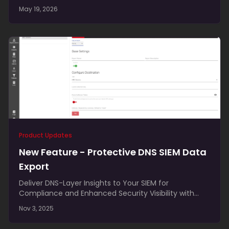
adapter changes, fitting cleanly alongside modern
May 19, 2026
VPN and ZTNA tools.
Product Updates
New Feature - Protective DNS SIEM Data
Export
Deliver DNS-Layer Insights to Your SIEM for
Compliance and Enhanced Security Visibility with
Protective DNS SIEM Data Export We’re excited to
Nov 3, 2025
announce