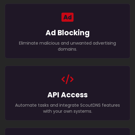
Ad Blocking
Eliminate malicious and unwanted advertising
domains.
API Access
Automate tasks and integrate ScoutDNS features
with your own systems.