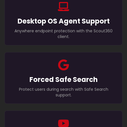
Desktop OS Agent Support
Anywhere endpoint protection with the Scout360
client.
Forced Safe Search
Protect users during search with Safe Search
support.