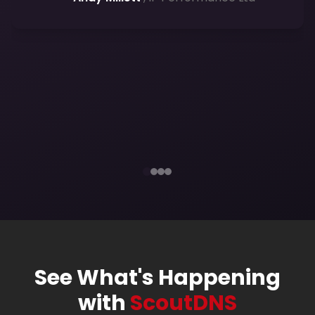
component of any MSP toolkit, and
ScoutDNS has not only addressed that
need for us â€” it has
elevated our
capabilities
beyond what we
anticipated.
— Kaleb Bryant
, 46 Solutions
efficient
protection
clarity and confidence
See What's Happening
with
ScoutDNS
clean, actionable insights