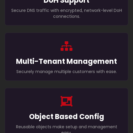
DoH Support
Secure DNS traffic with encrypted, network-level DoH
connections.
Multi-Tenant Management
Securely manage multiple customers with ease.
Object Based Config
Reusable objects make setup and management
easy.