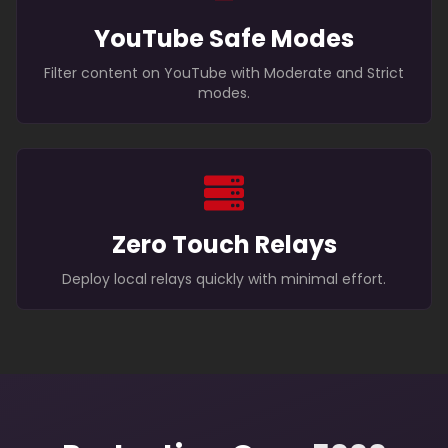
YouTube Safe Modes
Filter content on YouTube with Moderate and Strict
modes.
Zero Touch Relays
Deploy local relays quickly with minimal effort.