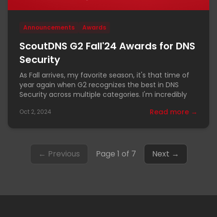
Announcements
Awards
ScoutDNS G2 Fall'24 Awards for DNS
Security
As Fall arrives, my favorite season, it's that time of
year again when G2 recognizes the best in DNS
Security across multiple categories. I'm incredibly
Read more →
Oct 2, 2024
← Previous
Page 1 of 7
Next →