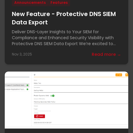
Announcements
Features
New Feature - Protective DNS SIEM
Data Export
Deliver DNS-Layer Insights to Your SIEM for
Compliance and Enhanced Security Visibility with
Protective DNS SIEM Data Export We’re excited to
announce
Read more →
Nov 3, 2025