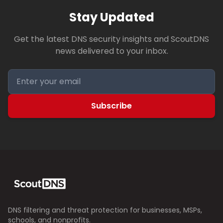
Stay Updated
Get the latest DNS security insights and ScoutDNS
news delivered to your inbox.
Subscribe
DNS filtering and threat protection for businesses, MSPs,
schools, and nonprofits.