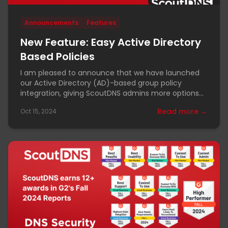
Announcements
Features
New Feature: Easy Active Directory
Based Policies
I am pleased to announce that we have launched
our Active Directory (AD)-based group policy
integration, giving ScoutDNS admins more options
for policy
Read more →
Oct 15, 2024