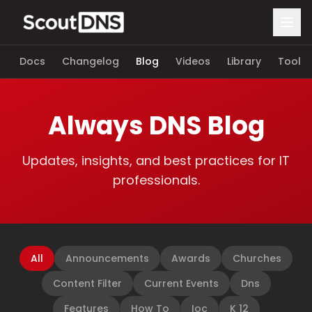
Docs
Changelog
Blog
Videos
Library
Tools
Always DNS Blog
Updates, insights, and best practices for IT
professionals.
All
Announcements
Awards
Churches
Content Filter
Current Events
Dns
Features
How To
Ioc
K 12