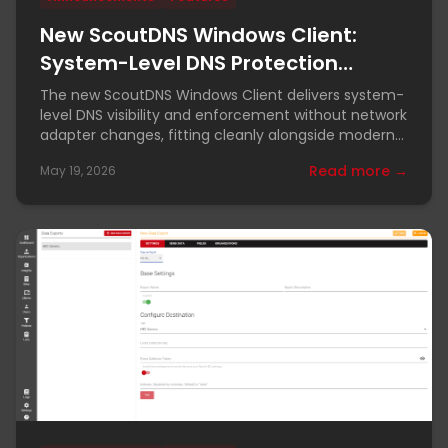
New ScoutDNS Windows Client:
System-Level DNS Protection
Without Adapter Changes
The new ScoutDNS Windows Client delivers system-
level DNS visibility and enforcement without network
adapter changes, fitting cleanly alongside modern
VPN and ZTNA tools.
Read more →
May 19, 2026