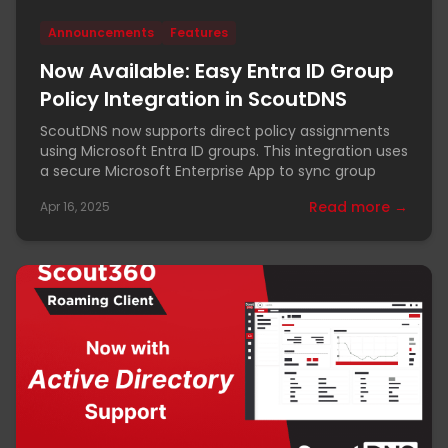
Announcements
Features
Now Available: Easy Entra ID Group
Policy Integration in ScoutDNS
ScoutDNS now supports direct policy assignments
using Microsoft Entra ID groups. This integration uses
a secure Microsoft Enterprise App to sync group
Read more →
Apr 16, 2025