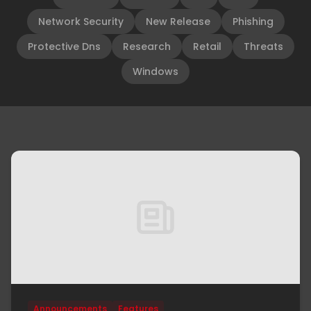
Network Security
New Release
Phishing
Protective Dns
Research
Retail
Threats
Windows
Announcements
Features