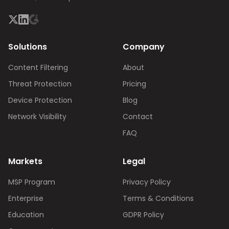
Solutions
Company
Content Filtering
About
Threat Protection
Pricing
Device Protection
Blog
Network Visibility
Contact
FAQ
Markets
Legal
MSP Program
Privacy Policy
Enterprise
Terms & Conditions
Education
GDPR Policy