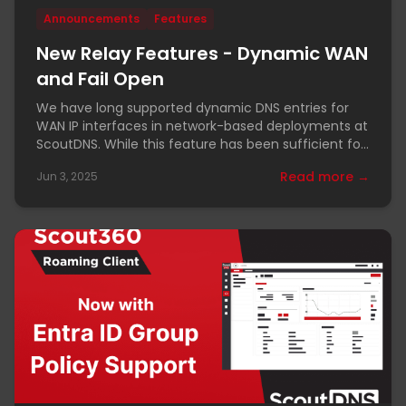
Announcements
Features
New Relay Features - Dynamic WAN
and Fail Open
We have long supported dynamic DNS entries for
WAN IP interfaces in network-based deployments at
ScoutDNS. While this feature has been sufficient for
most
Read more →
Jun 3, 2025