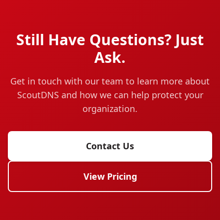
Still Have Questions? Just
Ask.
Get in touch with our team to learn more about
ScoutDNS and how we can help protect your
organization.
Contact Us
View Pricing