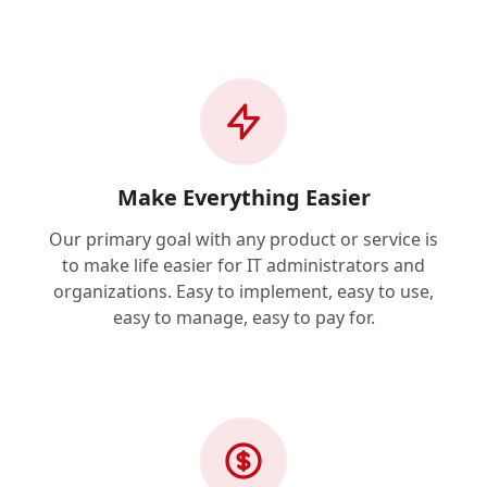
Make Everything Easier
Our primary goal with any product or service is
to make life easier for IT administrators and
organizations. Easy to implement, easy to use,
easy to manage, easy to pay for.