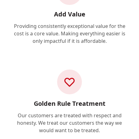
Add Value
Providing consistently exceptional value for the
cost is a core value. Making everything easier is
only impactful if it is affordable.
Golden Rule Treatment
Our customers are treated with respect and
honesty. We treat our customers the way we
would want to be treated.