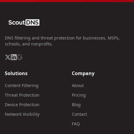
DNS filtering and threat protection for businesses, MSPs,
schools, and nonprofits.
Solutions
Company
Content Filtering
About
Threat Protection
Pricing
Device Protection
Blog
Network Visibility
Contact
FAQ