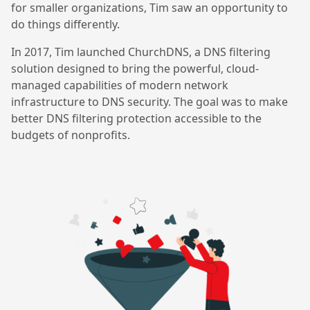
for smaller organizations, Tim saw an opportunity to
do things differently.
In 2017, Tim launched ChurchDNS, a DNS filtering
solution designed to bring the powerful, cloud-
managed capabilities of modern network
infrastructure to DNS security. The goal was to make
better DNS filtering protection accessible to the
budgets of nonprofits.