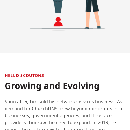
HELLO SCOUTDNS
Growing and Evolving
Soon after, Tim sold his network services business. As
demand for ChurchDNS grew beyond nonprofits into
businesses, government agencies, and IT service
providers, Tim saw the need to expand. In 2019, he
rebuilt the platform with a focus on IT service