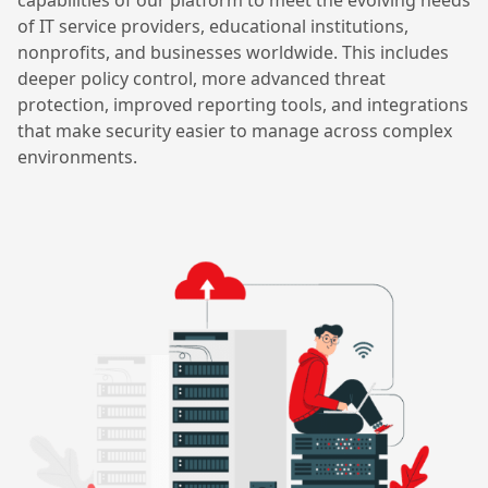
capabilities of our platform to meet the evolving needs
of IT service providers, educational institutions,
nonprofits, and businesses worldwide. This includes
deeper policy control, more advanced threat
protection, improved reporting tools, and integrations
that make security easier to manage across complex
environments.