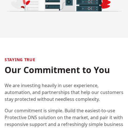
STAYING TRUE
Our Commitment to You
We are investing heavily in user experience,
automation, and partnerships that help our customers
stay protected without needless complexity.
Our commitment is simple. Build the easiest-to-use
Protective DNS solution on the market, and pair it with
responsive support and a refreshingly simple business