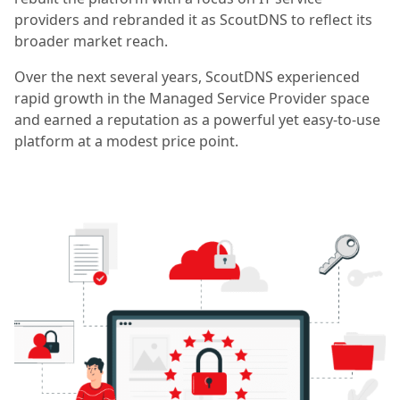
providers and rebranded it as ScoutDNS to reflect its
broader market reach.
Over the next several years, ScoutDNS experienced
rapid growth in the Managed Service Provider space
and earned a reputation as a powerful yet easy-to-use
platform at a modest price point.