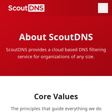
About ScoutDNS
ScoutDNS provides a cloud based DNS filtering
service for organizations of any size.
Core Values
The principles that guide everything we do