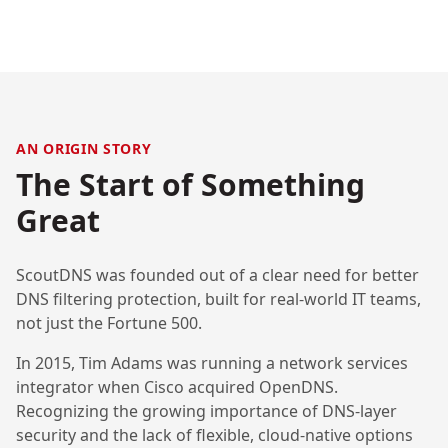
AN ORIGIN STORY
The Start of Something
Great
ScoutDNS was founded out of a clear need for better
DNS filtering protection, built for real-world IT teams,
not just the Fortune 500.
In 2015, Tim Adams was running a network services
integrator when Cisco acquired OpenDNS.
Recognizing the growing importance of DNS-layer
security and the lack of flexible, cloud-native options