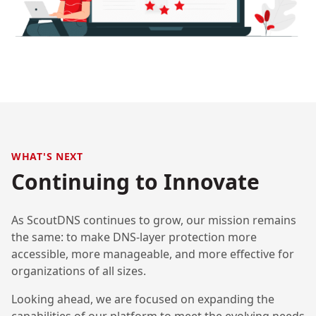
WHAT'S NEXT
Continuing to Innovate
As ScoutDNS continues to grow, our mission remains
the same: to make DNS-layer protection more
accessible, more manageable, and more effective for
organizations of all sizes.
Looking ahead, we are focused on expanding the