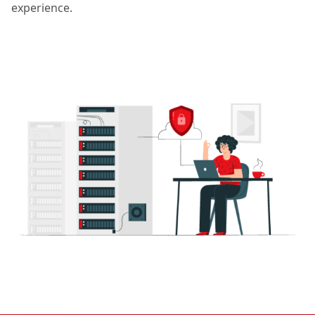
experience.