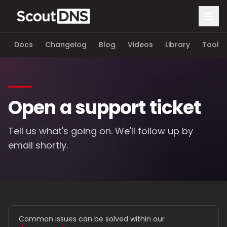
Docs
Changelog
Blog
Videos
Library
Tools
Open a support ticket
Tell us what's going on. We'll follow up by
email shortly.
Common issues can be solved within our