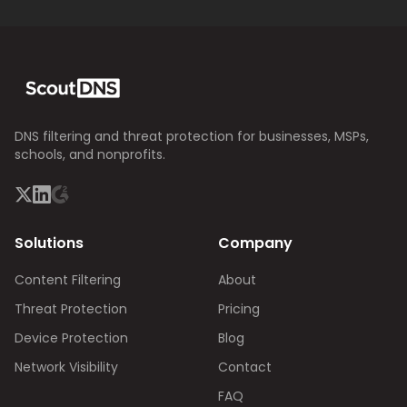
DNS filtering and threat protection for businesses, MSPs,
schools, and nonprofits.
Solutions
Company
Content Filtering
About
Threat Protection
Pricing
Device Protection
Blog
Network Visibility
Contact
FAQ