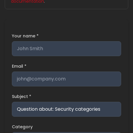
documentation
.
Your name *
Email *
Subject *
Category