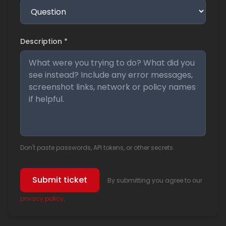
Description *
Don't paste passwords, API tokens, or other secrets.
Submit ticket
By submitting you agree to our
privacy policy
.