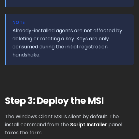
NOTE
Already-installed agents are not affected by
deleting or rotating a key. Keys are only
consumed during the initial registration
handshake.
Step 3: Deploy the MSI
The Windows Client MSI is silent by default. The
install command from the
Script Installer
panel
takes the form: