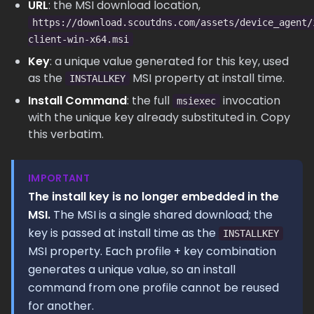
URL
: the MSI download location,
https://download.scoutdns.com/assets/device_agent/
client-win-x64.msi
Key
: a unique value generated for this key, used
as the
MSI property at install time.
INSTALLKEY
Install Command
: the full
invocation
msiexec
with the unique key already substituted in. Copy
this verbatim.
IMPORTANT
The install key is no longer embedded in the
MSI.
The MSI is a single shared download; the
key is passed at install time as the
INSTALLKEY
MSI property. Each profile + key combination
generates a unique value, so an install
command from one profile cannot be reused
for another.