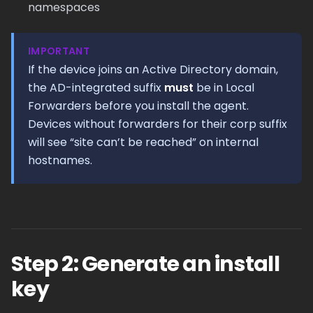
namespaces
IMPORTANT
If the device joins an Active Directory domain,
the AD-integrated suffix
must
be in Local
Forwarders before you install the agent.
Devices without forwarders for their corp suffix
will see “site can’t be reached” on internal
hostnames.
Step 2: Generate an install
key