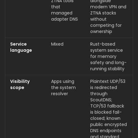
ZTNA tools
alongside
that
modern VPN and
managed
ZTNA stacks
adapter DNS
without
competing for
ownership
Service
Mixed
Rust-based
language
system service
for memory
safety and long-
running stability
Visibility
Apps using
Plaintext UDP/53
scope
the system
is redirected
resolver
through
ScoutDNS;
TCP/53 fallback
is blocked fail-
closed; known
public encrypted
DNS endpoints
and standard