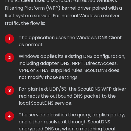
The v2 client uses a Microsoft-attested Windows
Filtering Platform (WFP) kernel driver paired with a
Rust system service. For normal Windows resolver
traffic, the flow is:
The application uses the Windows DNS Client
as normal.
Windows applies its existing DNS configuration,
including adapter DNS, NRPT, DirectAccess,
VPN, or ZTNA-supplied rules. ScoutDNS does
not modify those settings.
For plaintext UDP/53, the ScoutDNS WFP driver
redirects the outbound DNS packet to the
local ScoutDNS service.
The service classifies the query, applies policy,
and either resolves it through ScoutDNS
encrypted DNS or, when a matching Local