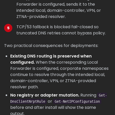
Forwarder is configured, sends it to the
intended local, domain-controller, VPN, or
ZTNA-provided resolver.
TCP/53 fallback is blocked fail-closed so
truncated DNS retries cannot bypass policy.
Two practical consequences for deployments:
Existing DNS routing is preserved when
configured.
When the corresponding Local
Forwarder is configured, corporate namespaces
continue to resolve through the intended local,
domain-controller, VPN, or ZTNA-provided
resolver path.
No registry or adapter mutation.
Running
Get-
or
DnsClientNrptRule
Get-NetIPConfiguration
before and after install will show the same
output.