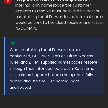
internal-only namespace the customer
expects to resolve must be in the list. Without
a matching Local Forwarder, an internal name
would be sent to the cloud resolver and return
NXDOMAIN.
TIP
When matching Local Forwarders are
configured, GPO NRPT entries, DirectAccess
rules, and ZTNA-supplied namespaces resolve
through their intended local path. Boot-time
DC lookups happen before the agent is fully
armed and use the OS’s normal path
unaffected.