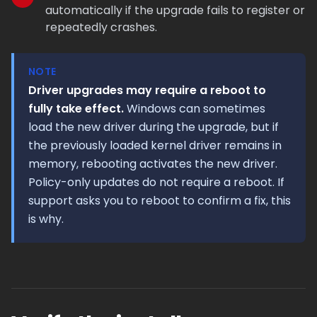
automatically if the upgrade fails to register or
repeatedly crashes.
NOTE
Driver upgrades may require a reboot to
fully take effect.
Windows can sometimes
load the new driver during the upgrade, but if
the previously loaded kernel driver remains in
memory, rebooting activates the new driver.
Policy-only updates do not require a reboot. If
support asks you to reboot to confirm a fix, this
is why.