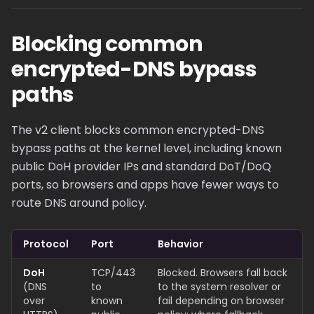
Blocking common
encrypted-DNS bypass
paths
The v2 client blocks common encrypted-DNS
bypass paths at the kernel level, including known
public DoH provider IPs and standard DoT/DoQ
ports, so browsers and apps have fewer ways to
route DNS around policy.
Protocol
Port
Behavior
DoH
TCP/443
Blocked. Browsers fall back
(DNS
to
to the system resolver or
over
known
fail depending on browser