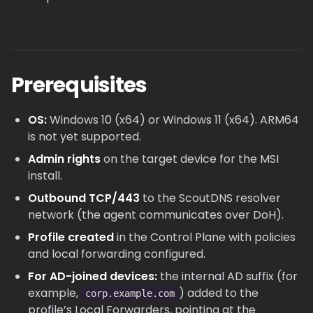
Prerequisites
OS:
Windows 10 (x64) or Windows 11 (x64). ARM64
is not yet supported.
Admin rights
on the target device for the MSI
install.
Outbound TCP/443
to the ScoutDNS resolver
network (the agent communicates over DoH).
Profile created
in the Control Plane with policies
and local forwarding configured.
For AD-joined devices:
the internal AD suffix (for
example,
) added to the
corp.example.com
profile’s Local Forwarders, pointing at the