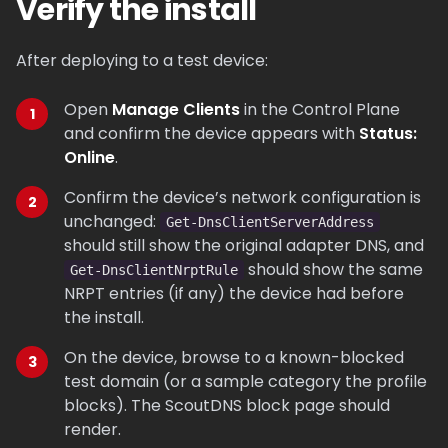
Verify the install
After deploying to a test device:
Open
Manage Clients
in the Control Plane
and confirm the device appears with
Status:
Online
.
Confirm the device’s network configuration is
unchanged:
Get-DnsClientServerAddress
should still show the original adapter DNS, and
should show the same
Get-DnsClientNrptRule
NRPT entries (if any) the device had before
the install.
On the device, browse to a known-blocked
test domain (or a sample category the profile
blocks). The ScoutDNS block page should
render.