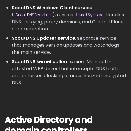
ScoutDNS Windows Client service
(
), runs as
. Handles
ScoutDNSService
LocalSystem
DNS proxying, policy decisions, and Control Plane
communication.
ScoutDNS Updater service
, separate service
that manages version updates and watchdogs
the main service.
ScoutDNS kernel callout driver
, Microsoft-
attested WFP driver that intercepts DNS traffic
and enforces blocking of unauthorized encrypted
DNS.
Active Directory and
domain controllers