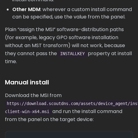
Other MDM
: wherever a custom install command
can be specified, use the value from the panel.
Plain “assign the MSI” software-distribution paths
(for example, legacy GPO software installation
without an MST transform) will not work, because
they cannot pass the
property at install
INSTALLKEY
time.
Manual install
Download the MSI from
https://download.scoutdns.com/assets/device_agent/ins
and run the install command
client-win-x64.msi
from the panel on the target device: