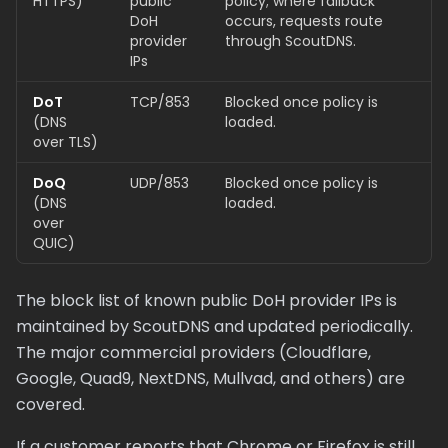
HTTPS)
public
policy; where fallback
DoH
occurs, requests route
provider
through ScoutDNS.
IPs
DoT
TCP/853
Blocked once policy is
(DNS
loaded.
over TLS)
DoQ
UDP/853
Blocked once policy is
(DNS
loaded.
over
QUIC)
The block list of known public DoH provider IPs is
maintained by ScoutDNS and updated periodically.
The major commercial providers (Cloudflare,
Google, Quad9, NextDNS, Mullvad, and others) are
covered.
If a customer reports that Chrome or Firefox is still