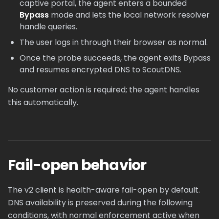
captive portal, the agent enters a bounded
Bypass
mode and lets the local network resolver
handle queries.
The user logs in through their browser as normal.
Once the probe succeeds, the agent exits Bypass
and resumes encrypted DNS to ScoutDNS.
No customer action is required; the agent handles
this automatically.
Fail-open behavior
The v2 client is health-aware fail-open by default.
DNS availability is preserved during the following
conditions, with normal enforcement active when