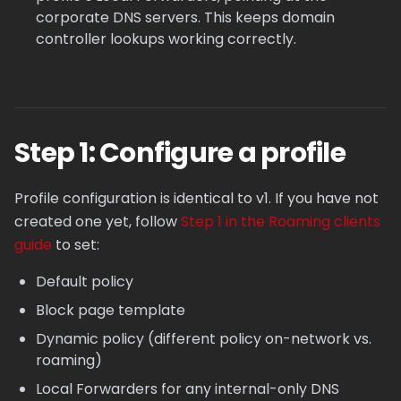
corporate DNS servers. This keeps domain
controller lookups working correctly.
Step 1: Configure a profile
Profile configuration is identical to v1. If you have not
created one yet, follow
Step 1 in the Roaming clients
guide
to set:
Default policy
Block page template
Dynamic policy (different policy on-network vs.
roaming)
Local Forwarders for any internal-only DNS