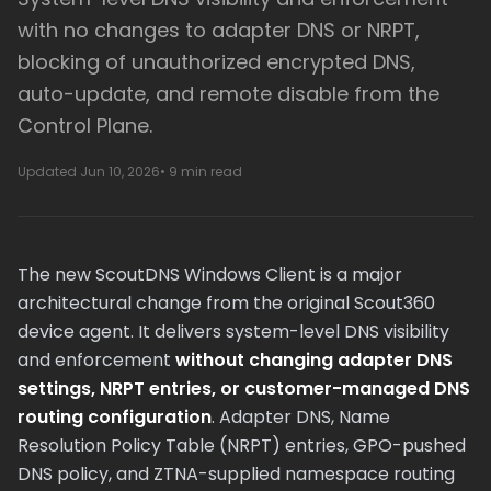
with no changes to adapter DNS or NRPT,
blocking of unauthorized encrypted DNS,
auto-update, and remote disable from the
Control Plane.
Updated Jun 10, 2026
• 9 min read
The new ScoutDNS Windows Client is a major
architectural change from the original Scout360
device agent. It delivers system-level DNS visibility
and enforcement
without changing adapter DNS
settings, NRPT entries, or customer-managed DNS
routing configuration
. Adapter DNS, Name
Resolution Policy Table (NRPT) entries, GPO-pushed
DNS policy, and ZTNA-supplied namespace routing