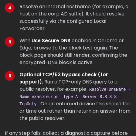
Resolve an internal hostname (for example, a
host on the corp AD suffix). It should resolve
successfully via the configured Local
Forwarder.
With
Use Secure DNS
enabled in Chrome or
Edge, browse to the block test again. The
block page should still render, confirming the
encrypted-DNS block is active.
Optional TCP/53 bypass check (for
support).
Run a TCP-only DNS query to a
public resolver, for example
Resolve-DnsName -
Name example.com -Type A -Server 8.8.8.8 -
. On an enforced device this should fail
TcpOnly
or time out rather than return an answer from
the public resolver.
If any step fails, collect a diagnostic capture before