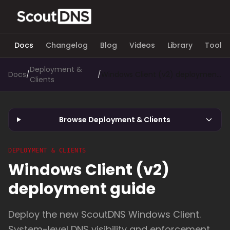
Docs
Changelog
Blog
Videos
Library
Tools
Deployment &
Docs
/
/
Windows Client (v2) deployment guide
Clients
Browse Deployment & Clients
DEPLOYMENT & CLIENTS
Windows Client (v2)
deployment guide
Deploy the new ScoutDNS Windows Client.
System-level DNS visibility and enforcement