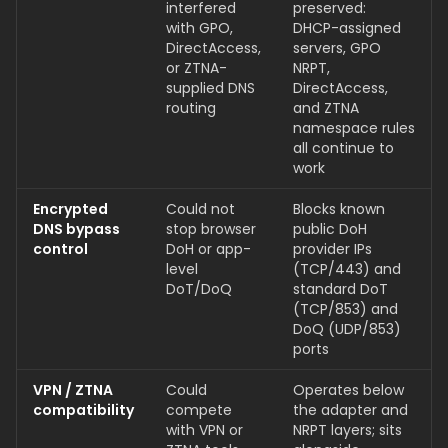
interfered
preserved:
with GPO,
DHCP-assigned
DirectAccess,
servers, GPO
or ZTNA-
NRPT,
supplied DNS
DirectAccess,
routing
and ZTNA
namespace rules
all continue to
work
Encrypted
Could not
Blocks known
DNS bypass
stop browser
public DoH
control
DoH or app-
provider IPs
level
(TCP/443) and
DoT/DoQ
standard DoT
(TCP/853) and
DoQ (UDP/853)
ports
VPN / ZTNA
Could
Operates below
compatibility
compete
the adapter and
with VPN or
NRPT layers; sits