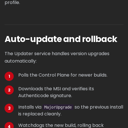
profile.
Auto-update and rollback
The Updater service handles version upgrades
automatically:
Polls the Control Plane for newer builds.
Downloads the MSI and verifies its
Authenticode signature.
Installs via
so the previous install
MajorUpgrade
is replaced cleanly.
Watchdogs the new build, rolling back