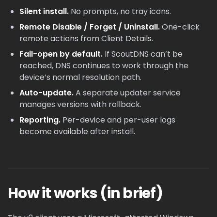
Silent install.
No prompts, no tray icons.
Remote Disable / Forget / Uninstall.
One-click
remote actions from Client Details.
Fail-open by default.
If ScoutDNS can’t be
reached, DNS continues to work through the
device’s normal resolution path.
Auto-update.
A separate updater service
manages versions with rollback.
Reporting.
Per-device and per-user logs
become available after install.
How it works (in brief)