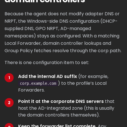
Because the agent does not modify adapter DNS or
NRPT, the Windows-side DNS configuration (DHCP-
supplied DNS, GPO NRPT, AD-managed
namespaces) stays as configured. With a matching
Local Forwarder, domain controller lookups and
Group Policy fetches resolve through the corp path.
There is one configuration item to set:
Add the internal AD suffix
(for example,
) to the profile’s Local
corp.example.com
Forwarders.
Point it at the corporate DNS servers
that
host the AD-integrated zone (this is usually
the domain controllers themselves).
Keep the forwarder list complete.
Any