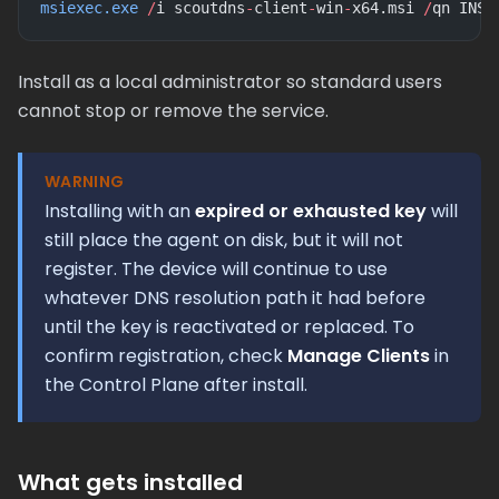
msiexec.exe
 /
i scoutdns
-
client
-
win
-
x64.msi 
/
qn INST
Install as a local administrator so standard users
cannot stop or remove the service.
WARNING
Installing with an
expired or exhausted key
will
still place the agent on disk, but it will not
register. The device will continue to use
whatever DNS resolution path it had before
until the key is reactivated or replaced. To
confirm registration, check
Manage Clients
in
the Control Plane after install.
What gets installed