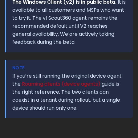
The Windows Client (v2) is in public beta.
It is
available to all customers and MSPs who want
to try it. The v1 Scout360 agent remains the
recommended default until V2 reaches
general availability. We are actively taking
feedback during the beta.
NOTE
If you’re still running the original device agent,
the
Roaming clients (device agents)
guide is
the right reference. The two clients can
coexist in a tenant during rollout, but a single
device should run only one.