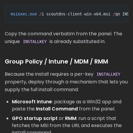
msiexec.exe
 /
i scoutdns
-
client
-
win
-
x64.msi 
/
qn INST
Copy the command verbatim from the panel. The
unique
is already substituted in.
INSTALLKEY
Group Policy / Intune / MDM / RMM
Because the install requires a per-key
INSTALLKEY
property, deploy through a mechanism that lets you
supply the full install command:
Microsoft Intune
: package as a Win32 app and
paste the
Install Command
from the panel.
GPO startup script
or
RMM
: run a script that
fetches the MSI from the URL and executes the
install command.