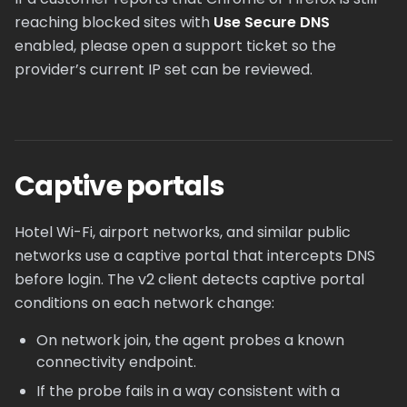
reaching blocked sites with
Use Secure DNS
enabled, please open a support ticket so the
provider’s current IP set can be reviewed.
Captive portals
Hotel Wi-Fi, airport networks, and similar public
networks use a captive portal that intercepts DNS
before login. The v2 client detects captive portal
conditions on each network change:
On network join, the agent probes a known
connectivity endpoint.
If the probe fails in a way consistent with a