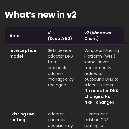
What’s new in v2
v1
v2 (Windows
Area
(Scout360)
Client)
Interception
Sets device
Windows Filtering
model
adapter DNS
Platform (WFP)
to a
kernel driver
loopback
transparently
address
redirects
managed by
outbound DNS to
the agent
a local listener.
No adapter DNS
changes. No
NRPT changes.
Existing DNS
Adapter
Customer’s
routing
changes
existing DNS
occasionally
routing is