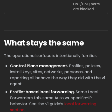
DoT/DoQ ports
are blocked
What stays the same
The operational surface is intentionally familiar:
Control Plane management.
Profiles, policies,
install keys, sites, networks, personas, and
reporting all behave the way they did with the v1
agent.
Profile-based local forwarding.
Same Local
Forwarders tab, same Auto vs. specific-IP
behavior. See the v1 guide’s
local forwarding
section
.