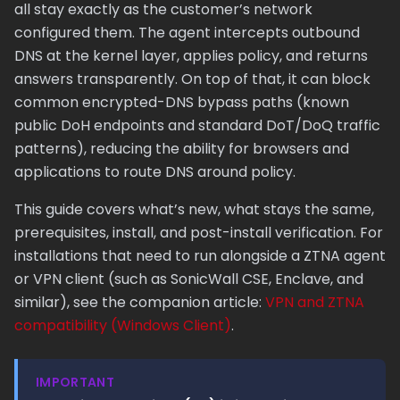
all stay exactly as the customer’s network
configured them. The agent intercepts outbound
DNS at the kernel layer, applies policy, and returns
answers transparently. On top of that, it can block
common encrypted-DNS bypass paths (known
public DoH endpoints and standard DoT/DoQ traffic
patterns), reducing the ability for browsers and
applications to route DNS around policy.
This guide covers what’s new, what stays the same,
prerequisites, install, and post-install verification. For
installations that need to run alongside a ZTNA agent
or VPN client (such as SonicWall CSE, Enclave, and
similar), see the companion article:
VPN and ZTNA
compatibility (Windows Client)
.
IMPORTANT