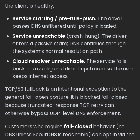
the client is healthy:
Service starting / pre-rule-push.
The driver
passes DNS unfiltered until policy is loaded.
Service unreachable
(crash, hung). The driver
enters a passive state; DNS continues through
the system’s normal resolution path.
Cloud resolver unreachable.
The service falls
back to a configured direct upstream so the user
keeps internet access.
TCP/53 fallback is an intentional exception to the
general fail-open posture: it is blocked fail-closed
because truncated-response TCP retry can
otherwise bypass UDP-level DNS enforcement.
Customers who require
fail-closed
behavior (no
DNS unless ScoutDNS is reachable) can opt in via the