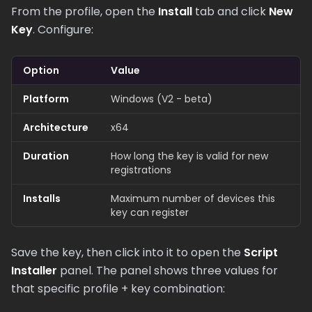
From the profile, open the
Install
tab and click
New
Key
. Configure:
Option
Value
Platform
Windows (V2 - beta)
Architecture
x64
Duration
How long the key is valid for new
registrations
Installs
Maximum number of devices this
key can register
Save the key, then click into it to open the
Script
Installer
panel. The panel shows three values for
that specific profile + key combination: