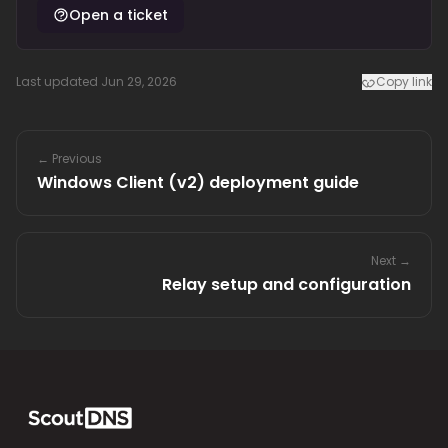
Open a ticket
Last updated Jun 29, 2026
Copy link
← Previous
Windows Client (v2) deployment guide
Next →
Relay setup and configuration