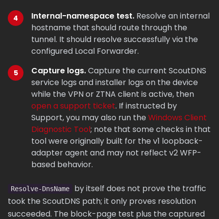
Internal-namespace test.
Resolve an internal
hostname that should route through the
tunnel. It should resolve successfully via the
configured Local Forwarder.
Capture logs.
Capture the current ScoutDNS
service logs and installer logs on the device
while the VPN or ZTNA client is active, then
open a support ticket
. If instructed by
Support, you may also run the
Windows Client
Diagnostic Tool
; note that some checks in that
tool were originally built for the v1 loopback-
adapter agent and may not reflect v2 WFP-
based behavior.
by itself does not prove the traffic
Resolve-DnsName
took the ScoutDNS path; it only proves resolution
succeeded. The block-page test plus the captured