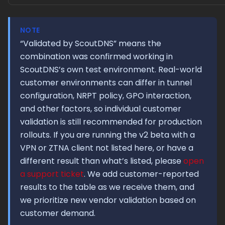
NOTE
“Validated by ScoutDNS” means the
combination was confirmed working in
ScoutDNS’s own test environment. Real-world
customer environments can differ in tunnel
configuration, NRPT policy, GPO interaction,
and other factors, so individual customer
validation is still recommended for production
rollouts. If you are running the v2 beta with a
VPN or ZTNA client not listed here, or have a
different result than what’s listed, please
open
a support ticket
. We add customer-reported
results to the table as we receive them, and
we prioritize new vendor validation based on
customer demand.