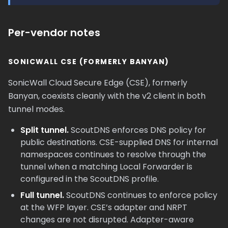
Per-vendor notes
SONICWALL CSE (FORMERLY BANYAN)
SonicWall Cloud Secure Edge (CSE), formerly
Banyan, coexists cleanly with the v2 client in both
tunnel modes.
Split tunnel.
ScoutDNS enforces DNS policy for
public destinations. CSE-supplied DNS for internal
namespaces continues to resolve through the
tunnel when a matching Local Forwarder is
configured in the ScoutDNS profile.
Full tunnel.
ScoutDNS continues to enforce policy
at the WFP layer. CSE’s adapter and NRPT
changes are not disrupted. Adapter-aware