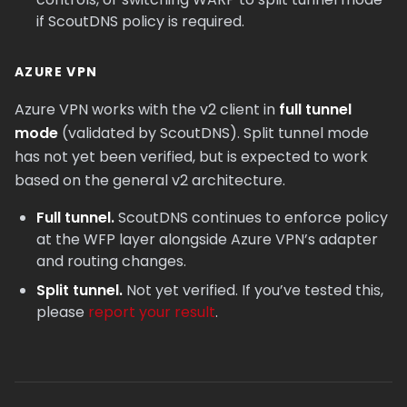
if ScoutDNS policy is required.
AZURE VPN
Azure VPN works with the v2 client in
full tunnel
mode
(validated by ScoutDNS). Split tunnel mode
has not yet been verified, but is expected to work
based on the general v2 architecture.
Full tunnel.
ScoutDNS continues to enforce policy
at the WFP layer alongside Azure VPN’s adapter
and routing changes.
Split tunnel.
Not yet verified. If you’ve tested this,
please
report your result
.