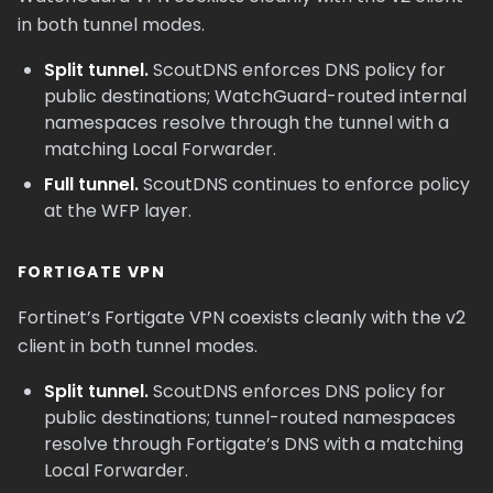
in both tunnel modes.
Split tunnel.
ScoutDNS enforces DNS policy for
public destinations; WatchGuard-routed internal
namespaces resolve through the tunnel with a
matching Local Forwarder.
Full tunnel.
ScoutDNS continues to enforce policy
at the WFP layer.
FORTIGATE VPN
Fortinet’s Fortigate VPN coexists cleanly with the v2
client in both tunnel modes.
Split tunnel.
ScoutDNS enforces DNS policy for
public destinations; tunnel-routed namespaces
resolve through Fortigate’s DNS with a matching
Local Forwarder.