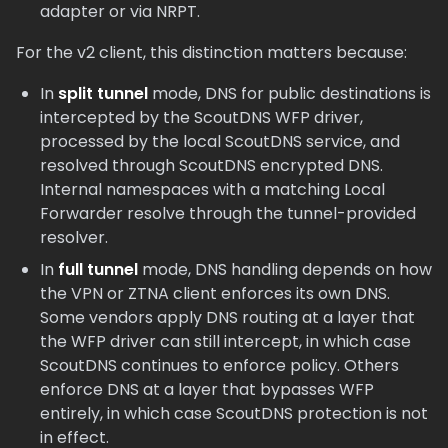
adapter or via NRPT.
For the v2 client, this distinction matters because:
In
split tunnel
mode, DNS for public destinations is
intercepted by the ScoutDNS WFP driver,
processed by the local ScoutDNS service, and
resolved through ScoutDNS encrypted DNS.
Internal namespaces with a matching Local
Forwarder resolve through the tunnel-provided
resolver.
In
full tunnel
mode, DNS handling depends on how
the VPN or ZTNA client enforces its own DNS.
Some vendors apply DNS routing at a layer that
the WFP driver can still intercept, in which case
ScoutDNS continues to enforce policy. Others
enforce DNS at a layer that bypasses WFP
entirely, in which case ScoutDNS protection is not
in effect.