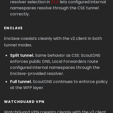
resolver selection in
2.1.4
lets configured internal
namespaces resolve through the CSE tunnel
correctly.
ENCLAVE
Enclave coexists cleanly with the v2 client in both
tunnel modes.
Split tunnel.
Same behavior as CSE: ScoutDNS
enforces public DNS, Local Forwarders route
configured internal namespaces through the
Enclave-provided resolver.
Full tunnel.
ScoutDNS continues to enforce policy
at the WFP layer.
WATCHGUARD VPN
WatchGuard VPN coexists cleanly with the v2 client