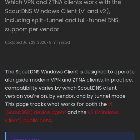
Which VPN and ZTNA clients work with the
ScoutDNS Windows Client (v1 and v2),
including split-tunnel and full-tunnel DNS
support per vendor.
Updated Jun 29, 2026
• 8 min read
The ScoutDNS Windows Client is designed to operate
alongside modern VPN and ZTNA clients. In practice,
compatibility varies by which ScoutDNS client
version you’re on, by vendor, and by tunnel mode.
This page tracks what works for both the
v1
(Scout360) device agent
and the
v2 (Windows
Client) public beta
.