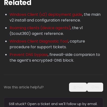
Related
Windows Client (v2) deployment guide
, the main
v2 install and configuration reference.
Roaming clients (device agents)
, the v1
(Scout360) agent reference.
Windows Client Diagnostic Tool
, capture
procedure for support tickets.
Prevent DNS bypass
, firewall-side companion to
the agent’s encrypted-DNS block.
Was this article helpful?
Yes
No
Still stuck? Open a ticket and we'll follow up by email.