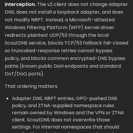
interception.
The v2 client does not change adapter
DNS, does not install a loopback adapter, and does
not modify NRPT. Instead, a Microsoft-attested
Windows Filtering Platform (WFP) kernel driver
redirects plaintext UDP/53 through the local
ScoutDNS service, blocks TCP/53 fallback fail-closed
so truncated-response retries cannot bypass
policy, and blocks common encrypted-DNS bypass
paths (known public DoH endpoints and standard
DoT/DoQ ports).
That ordering matters:
Adapter DNS, NRPT entries, GPO-pushed DNS
policy, and ZTNA-supplied namespace rules
remain owned by Windows and the VPN or ZTNA
client. ScoutDNS does not overwrite those
settings. For internal namespaces that should