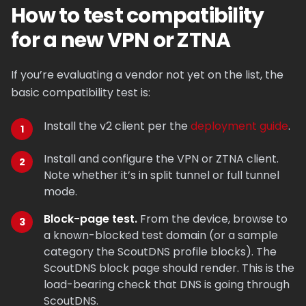
How to test compatibility
for a new VPN or ZTNA
If you’re evaluating a vendor not yet on the list, the
basic compatibility test is:
Install the v2 client per the
deployment guide
.
Install and configure the VPN or ZTNA client.
Note whether it’s in split tunnel or full tunnel
mode.
Block-page test.
From the device, browse to
a known-blocked test domain (or a sample
category the ScoutDNS profile blocks). The
ScoutDNS block page should render. This is the
load-bearing check that DNS is going through
ScoutDNS.