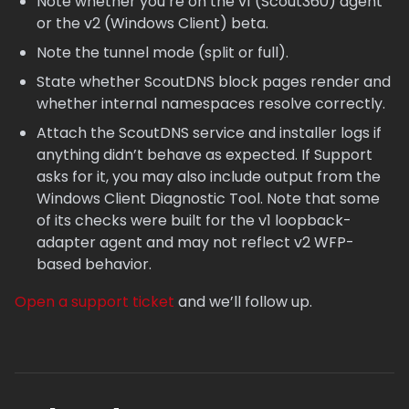
Note whether you’re on the v1 (Scout360) agent
or the v2 (Windows Client) beta.
Note the tunnel mode (split or full).
State whether ScoutDNS block pages render and
whether internal namespaces resolve correctly.
Attach the ScoutDNS service and installer logs if
anything didn’t behave as expected. If Support
asks for it, you may also include output from the
Windows Client Diagnostic Tool. Note that some
of its checks were built for the v1 loopback-
adapter agent and may not reflect v2 WFP-
based behavior.
Open a support ticket
and we’ll follow up.