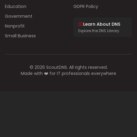
Education
GDPR Policy
Government
Learn About DNS
Nonprofit
Explore the DNS Library
Small Business
© 2026 ScoutDNS. All rights reserved.
Made with ❤️ for IT professionals everywhere