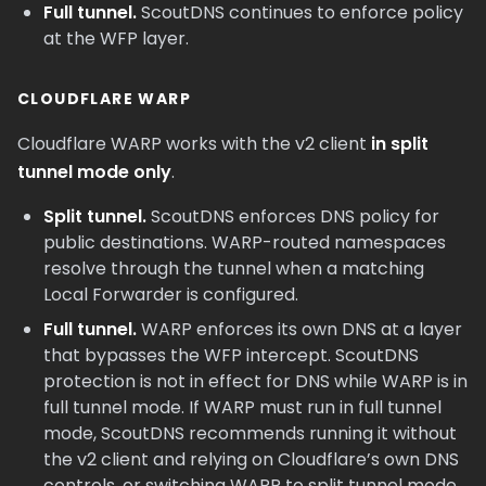
Full tunnel.
ScoutDNS continues to enforce policy
at the WFP layer.
CLOUDFLARE WARP
Cloudflare WARP works with the v2 client
in split
tunnel mode only
.
Split tunnel.
ScoutDNS enforces DNS policy for
public destinations. WARP-routed namespaces
resolve through the tunnel when a matching
Local Forwarder is configured.
Full tunnel.
WARP enforces its own DNS at a layer
that bypasses the WFP intercept. ScoutDNS
protection is not in effect for DNS while WARP is in
full tunnel mode. If WARP must run in full tunnel
mode, ScoutDNS recommends running it without
the v2 client and relying on Cloudflare’s own DNS
controls, or switching WARP to split tunnel mode