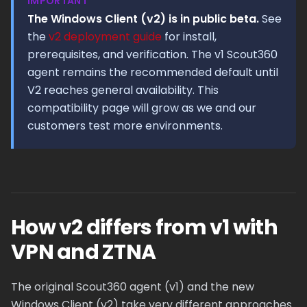
IMPORTANT
The Windows Client (v2) is in public beta.
See
the
v2 deployment guide
for install,
prerequisites, and verification. The v1 Scout360
agent remains the recommended default until
V2 reaches general availability. This
compatibility page will grow as we and our
customers test more environments.
How v2 differs from v1 with
VPN and ZTNA
The original Scout360 agent (v1) and the new
Windows Client (v2) take very different approaches