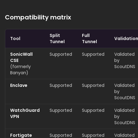
Compatibility matrix
Split
Full
Tool
Validatio
Tunnel
Tunnel
SonicWall
Supported
Supported
Validated
CSE
by
(formerly
ScoutDNS
Banyan)
Enclave
Supported
Supported
Validated
by
ScoutDNS
WatchGuard
Supported
Supported
Validated
VPN
by
ScoutDNS
Fortigate
Supported
Supported
Validated