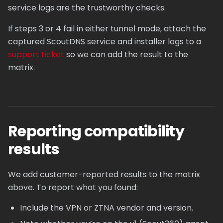
service logs are the trustworthy checks.
If steps 3 or 4 fail in either tunnel mode, attach the
captured ScoutDNS service and installer logs to a
support ticket
so we can add the result to the
matrix.
Reporting compatibility
results
We add customer-reported results to the matrix
above. To report what you found:
Include the VPN or ZTNA vendor and version.