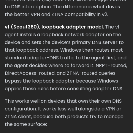
to DNS interception. The difference is what drives
the better VPN and ZTNA compatibility in v2.
v1 (Scout360), loopback adapter model.
The v1
agent installs a loopback network adapter on the
device and sets the device’s primary DNS server to
that loopback address. Windows then routes most
standard adapter-DNS traffic to the agent first, and
the agent decides where to forward it. NRPT-routed,
DirectAccess-routed, and ZTNA-routed queries
bypass the loopback adapter because Windows
applies those rules before consulting adapter DNS.
This works well on devices that own their own DNS
configuration. It works less well alongside a VPN or
ZTNA client, because both products try to manage
the same surface: