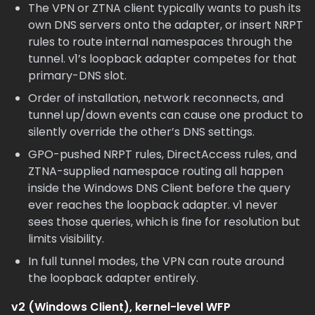
The VPN or ZTNA client typically wants to push its
own DNS servers onto the adapter, or insert NRPT
rules to route internal namespaces through the
tunnel. v1’s loopback adapter competes for that
primary-DNS slot.
Order of installation, network reconnects, and
tunnel up/down events can cause one product to
silently override the other’s DNS settings.
GPO-pushed NRPT rules, DirectAccess rules, and
ZTNA-supplied namespace routing all happen
inside the Windows DNS Client before the query
ever reaches the loopback adapter. v1 never
sees those queries, which is fine for resolution but
limits visibility.
In full tunnel modes, the VPN can route around
the loopback adapter entirely.
v2 (Windows Client), kernel-level WFP