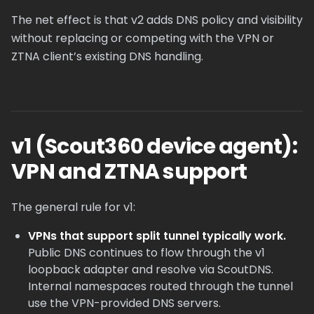
The net effect is that v2 adds DNS policy and visibility
without replacing or competing with the VPN or
ZTNA client’s existing DNS handling.
v1 (Scout360 device agent):
VPN and ZTNA support
The general rule for v1:
VPNs that support split tunnel typically work.
Public DNS continues to flow through the v1
loopback adapter and resolve via ScoutDNS.
Internal namespaces routed through the tunnel
use the VPN-provided DNS servers.