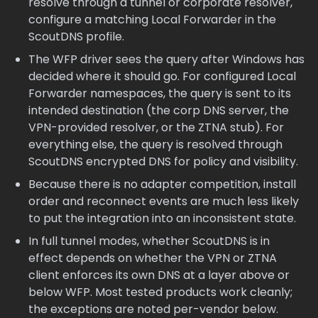
resolve through a tunnel or corporate resolver,
configure a matching Local Forwarder in the
ScoutDNS profile.
The WFP driver sees the query after Windows has
decided where it should go. For configured Local
Forwarder namespaces, the query is sent to its
intended destination (the corp DNS server, the
VPN-provided resolver, or the ZTNA stub). For
everything else, the query is resolved through
ScoutDNS encrypted DNS for policy and visibility.
Because there is no adapter competition, install
order and reconnect events are much less likely
to put the integration into an inconsistent state.
In full tunnel modes, whether ScoutDNS is in
effect depends on whether the VPN or ZTNA
client enforces its own DNS at a layer above or
below WFP. Most tested products work cleanly;
the exceptions are noted per-vendor below.