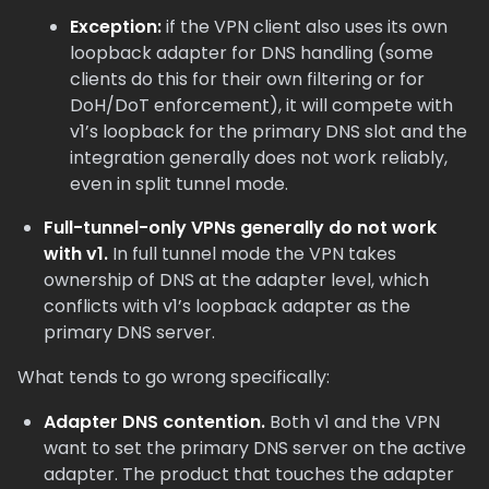
Exception:
if the VPN client also uses its own
loopback adapter for DNS handling (some
clients do this for their own filtering or for
DoH/DoT enforcement), it will compete with
v1’s loopback for the primary DNS slot and the
integration generally does not work reliably,
even in split tunnel mode.
Full-tunnel-only VPNs generally do not work
with v1.
In full tunnel mode the VPN takes
ownership of DNS at the adapter level, which
conflicts with v1’s loopback adapter as the
primary DNS server.
What tends to go wrong specifically:
Adapter DNS contention.
Both v1 and the VPN
want to set the primary DNS server on the active
adapter. The product that touches the adapter