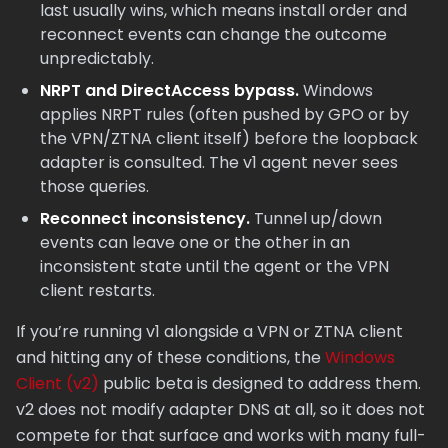
last usually wins, which means install order and
reconnect events can change the outcome
unpredictably.
NRPT and DirectAccess bypass.
Windows
applies NRPT rules (often pushed by GPO or by
the VPN/ZTNA client itself) before the loopback
adapter is consulted. The v1 agent never sees
those queries.
Reconnect inconsistency.
Tunnel up/down
events can leave one or the other in an
inconsistent state until the agent or the VPN
client restarts.
If you’re running v1 alongside a VPN or ZTNA client
and hitting any of these conditions, the
Windows
Client (v2)
public beta is designed to address them.
v2 does not modify adapter DNS at all, so it does not
compete for that surface and works with many full-