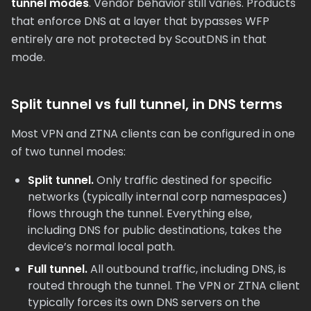
tunnel modes
. Vendor behavior still varies. Products
that enforce DNS at a layer that bypasses WFP
entirely are not protected by ScoutDNS in that
mode.
Split tunnel vs full tunnel, in DNS terms
Most VPN and ZTNA clients can be configured in one
of two tunnel modes:
Split tunnel.
Only traffic destined for specific
networks (typically internal corp namespaces)
flows through the tunnel. Everything else,
including DNS for public destinations, takes the
device’s normal local path.
Full tunnel.
All outbound traffic, including DNS, is
routed through the tunnel. The VPN or ZTNA client
typically forces its own DNS servers on the