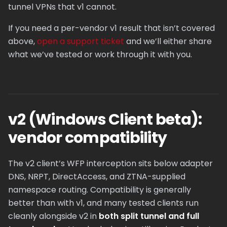
tunnel VPNs that v1 cannot.
If you need a per-vendor v1 result that isn’t covered
above,
open a support ticket
and we’ll either share
what we’ve tested or work through it with you.
v2 (Windows Client beta):
vendor compatibility
The v2 client’s WFP interception sits below adapter
DNS, NRPT, DirectAccess, and ZTNA-supplied
namespace routing. Compatibility is generally
better than with v1, and many tested clients run
cleanly alongside v2 in
both split tunnel and full