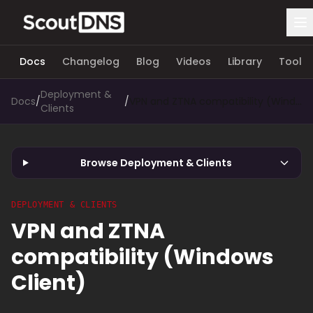
Docs
Changelog
Blog
Videos
Library
Tools
Deployment &
Docs
/
/
VPN and ZTNA compatibility (Windows Client)
Clients
Browse Deployment & Clients
DEPLOYMENT & CLIENTS
VPN and ZTNA
compatibility (Windows
Client)