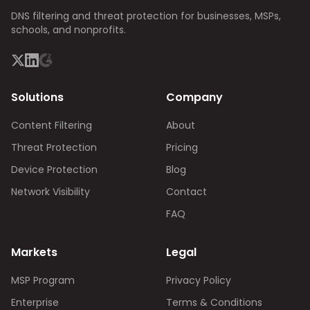
DNS filtering and threat protection for businesses, MSPs,
schools, and nonprofits.
Solutions
Company
Content Filtering
About
Threat Protection
Pricing
Device Protection
Blog
Network Visibility
Contact
FAQ
Markets
Legal
MSP Program
Privacy Policy
Enterprise
Terms & Conditions