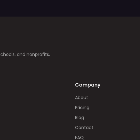
schools, and nonprofits.
Company
About
Pricing
Blog
Contact
FAQ