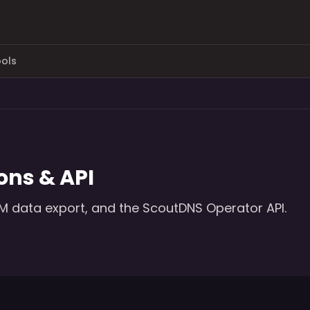
ols
ons & API
EM data export, and the ScoutDNS Operator API.