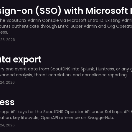
sign-on (SSO) with Microsoft 
the ScoutDNS Admin Console via Microsoft Entra ID. Existing Admi
unts authenticate through Entra; Super Admin and Org Operator
ess.
28, 2026
ta export
y and event data from ScoutDNS into Splunk, Huntress, or any 
vanced analysis, threat correlation, and compliance reporting.
24, 2026
cess
ge API keys for the ScoutDNS Operator API under Settings, API 
ation, key lifecycle, OpenAPI reference on SwaggerHub.
24, 2026