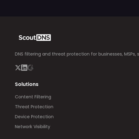
DNS filtering and threat protection for businesses, MSPs, 
Solutions
Content Filtering
Threat Protection
Device Protection
Network Visibility