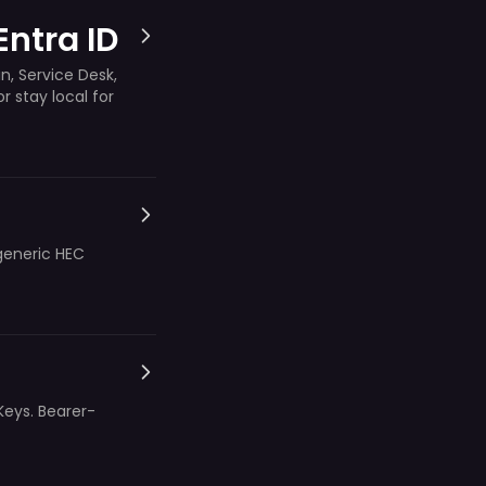
Entra ID
n, Service Desk,
 stay local for
generic HEC
Keys. Bearer-