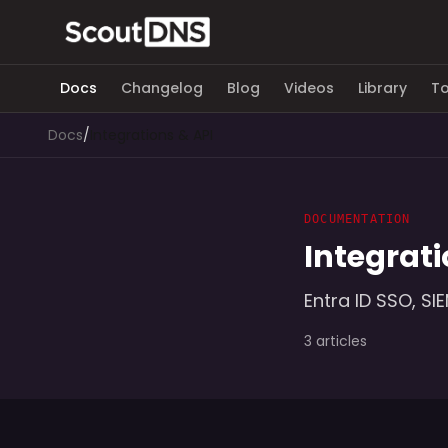
Docs
Changelog
Blog
Videos
Library
To
Docs
/
Integrations & API
DOCUMENTATION
Integrati
Entra ID SSO, SI
3 articles