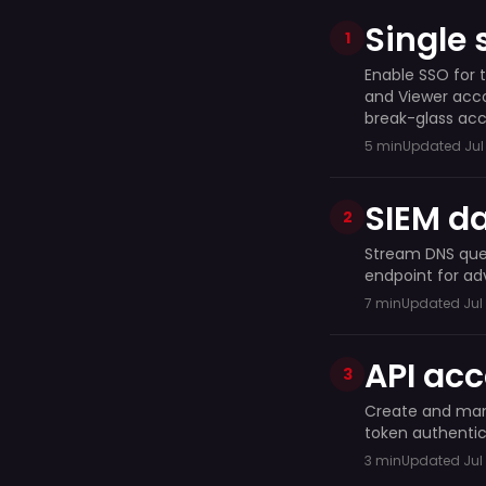
Single 
1
Enable SSO for 
and Viewer acco
break-glass acc
5 min
Updated Jul 
SIEM da
2
Stream DNS quer
endpoint for ad
7 min
Updated Jul 
API ac
3
Create and mana
token authentic
3 min
Updated Jul 