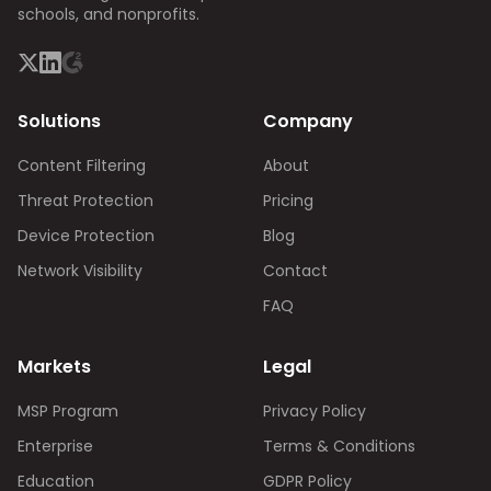
schools, and nonprofits.
Solutions
Company
Content Filtering
About
Threat Protection
Pricing
Device Protection
Blog
Network Visibility
Contact
FAQ
Markets
Legal
MSP Program
Privacy Policy
Enterprise
Terms & Conditions
Education
GDPR Policy