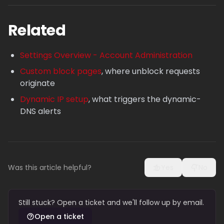
Related
Settings Overview - Account Administration
Custom block pages
, where unblock requests
originate
Dynamic IP setup
, what triggers the dynamic-
DNS alerts
Was this article helpful?
Yes
No
Still stuck? Open a ticket and we'll follow up by email.
Open a ticket