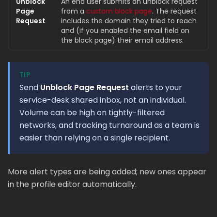
Unblock
An end user submits an unblock request
Page
from a
custom block page
. The request
Request
includes the domain they tried to reach
and (if you enabled the email field on
the block page) their email address.
TIP
Send
Unblock Page Request
alerts to your
service-desk shared inbox, not an individual.
Volume can be high on tightly-filtered
networks, and tracking turnaround as a team is
easier than relying on a single recipient.
More alert types are being added; new ones appear
in the profile editor automatically.