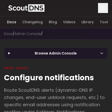
Docs
Changelog
Blog
Videos
Library
Tools
Docs
/
Admin Console
/
Configure notifications
Browse Admin Console
ADMIN CONSOLE
Configure notifications
Route ScoutDNS alerts (dynamic-DNS IP
changes, end-user unblock requests, etc.) to
specific email addresses using notification
profiles under Settings, Notifications.