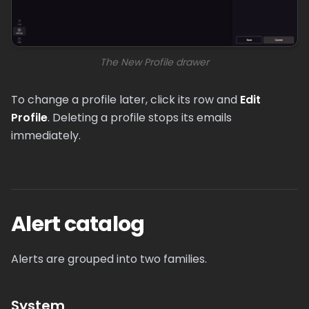
The New Profile drawer
To change a profile later, click its row and
Edit
Profile
. Deleting a profile stops its emails
immediately.
Alert catalog
Alerts are grouped into two families.
System