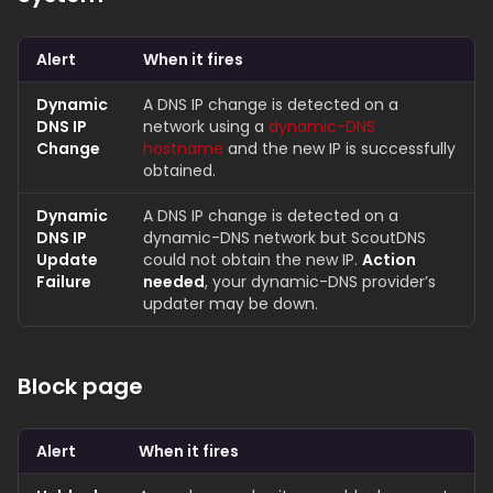
Alert
When it fires
Dynamic
A DNS IP change is detected on a
DNS IP
network using a
dynamic-DNS
Change
hostname
and the new IP is successfully
obtained.
Dynamic
A DNS IP change is detected on a
DNS IP
dynamic-DNS network but ScoutDNS
Update
could not obtain the new IP.
Action
Failure
needed
, your dynamic-DNS provider’s
updater may be down.
Block page
Alert
When it fires