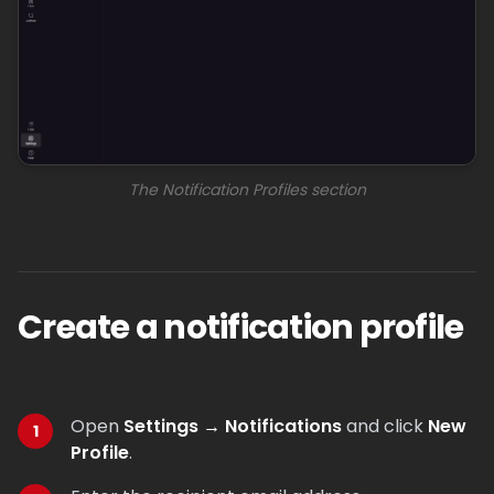
The Notification Profiles section
Create a notification profile
Open
Settings → Notifications
and click
New
Profile
.