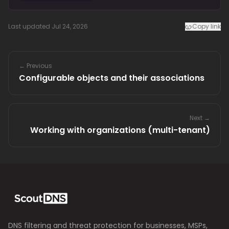
Last updated Jul 24, 2026
Copy link
← Previous
Configurable objects and their associations
Next →
Working with organizations (multi-tenant)
DNS filtering and threat protection for businesses, MSPs,