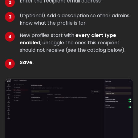
Enter the recipient email address.
(Optional) Add a description so other admins
know what the profile is for.
New profiles start with
every alert type
enabled
; untoggle the ones this recipient
should not receive (see the catalog below).
Save.