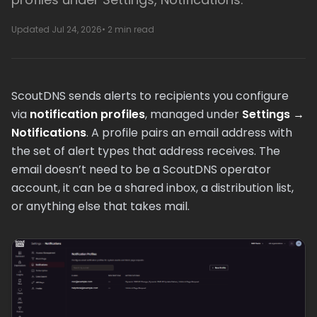
Updated Jul 24, 2026
• 2 min read
ScoutDNS sends alerts to recipients you configure
via
notification profiles
, managed under
Settings →
Notifications
. A profile pairs an email address with
the set of alert types that address receives. The
email doesn’t need to be a ScoutDNS operator
account, it can be a shared inbox, a distribution list,
or anything else that takes mail.