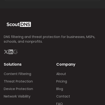
DNS filtering and threat protection for businesses, MSPs,
schools, and nonprofits.
Solutions
Company
Content Filtering
About
Threat Protection
Pricing
Device Protection
Blog
Network Visibility
Contact
FAQ