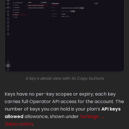
A key’s detail view with its Copy buttons
Keys have no per-key scopes or expiry; each key
carries full Operator API access for the account. The
number of keys you can hold is your plan’s
API keys
allowed
allowance, shown under
Settings →
Subscription
.