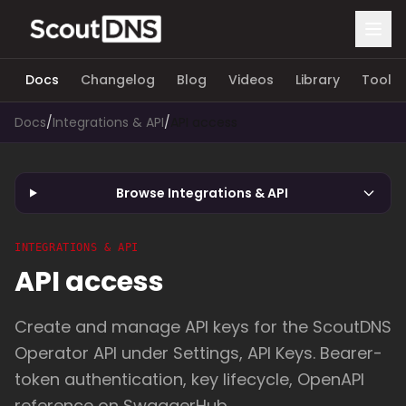
Docs
Changelog
Blog
Videos
Library
Tools
Docs
/
Integrations & API
/
API access
Browse Integrations & API
INTEGRATIONS & API
API access
Create and manage API keys for the ScoutDNS
Operator API under Settings, API Keys. Bearer-
token authentication, key lifecycle, OpenAPI
reference on SwaggerHub.