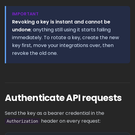
IMPORTANT
Revoking a key is instant and cannot be
undone
; anything still using it starts failing
immediately. To rotate a key, create the new
key first, move your integrations over, then
revoke the old one.
Authenticate API requests
Send the key as a bearer credential in the
header on every request:
Authorization