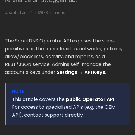
Updated Jul 24, 2026
• 3 min read
The ScoutDNS Operator API exposes the same
primitives as the console, sites, networks, policies,
allow/block lists, activity, and reports, as a
REST/JSON service. Admins self-manage the
account’s keys under
Settings → API Keys
.
NOTE
This article covers the
public Operator API.
For access to specialized APIs (e.g. the OEM
API), contact support directly.