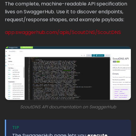
The complete, machine-readable API specification
lives on SwaggerHub. Use it to discover endpoints,
request/response shapes, and example payloads:
app.swaggerhub.com/apis/ScoutDNS/ScoutDNS
ScoutDNS API documentation on SwaggerHub
TIP
The SwaggerHub page lets you
execute