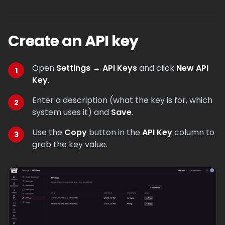
Create an API key
Open
Settings → API Keys
and click
New API
Key
.
Enter a description (what the key is for, which
system uses it) and
Save
.
Use the
Copy
button in the
API Key
column to
grab the key value.