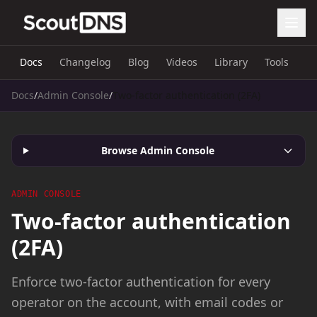
Docs
Changelog
Blog
Videos
Library
Tools
Docs
/
Admin Console
/
Two-factor authentication (2FA)
Browse Admin Console
ADMIN CONSOLE
Two-factor authentication
(2FA)
Enforce two-factor authentication for every
operator on the account, with email codes or