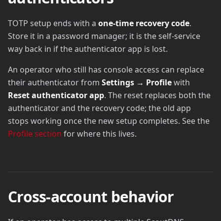
TOTP setup ends with a
one-time recovery code
.
Store it in a password manager; it is the self-service
way back in if the authenticator app is lost.
An operator who still has console access can replace
their authenticator from
Settings → Profile
with
Reset authenticator app
. The reset replaces both the
authenticator and the recovery code; the old app
stops working once the new setup completes. See the
Profile section
for where this lives.
Cross-account behavior