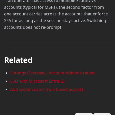
If an operator has access to multiple ScoutDNS
accounts (typical for MSPs), the second factor from
one account carries across the accounts that enforce
2FA for as long as the session stays active. Switching
accounts does not re-prompt.
Related
Settings Overview - Account Administration
SSO with Microsoft Entra ID
Add system users (role-based access)