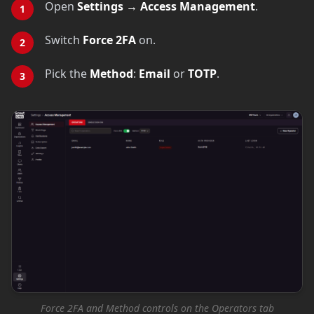
Open
Settings → Access Management
.
Switch
Force 2FA
on.
Pick the
Method
:
Email
or
TOTP
.
Force 2FA and Method controls on the Operators tab