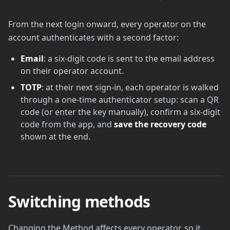
From the next login onward, every operator on the
account authenticates with a second factor:
Email
: a six-digit code is sent to the email address
on their operator account.
TOTP
: at their next sign-in, each operator is walked
through a one-time authenticator setup: scan a QR
code (or enter the key manually), confirm a six-digit
code from the app, and
save the recovery code
shown at the end.
Switching methods
Changing the Method affects every operator, so it