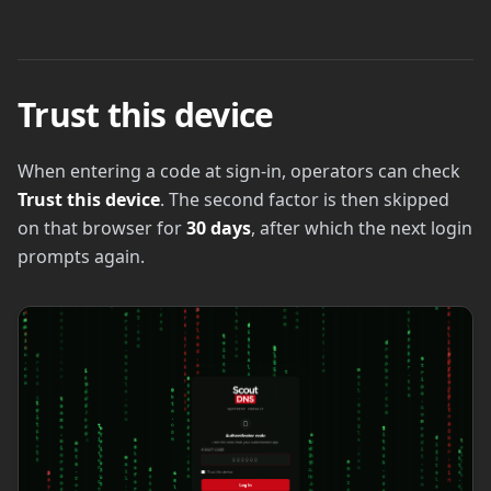
Trust this device
When entering a code at sign-in, operators can check
Trust this device
. The second factor is then skipped
on that browser for
30 days
, after which the next login
prompts again.