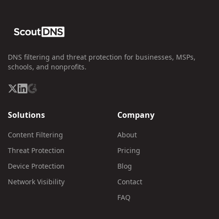
DNS filtering and threat protection for businesses, MSPs,
schools, and nonprofits.
Solutions
Company
Content Filtering
About
Threat Protection
Pricing
Device Protection
Blog
Network Visibility
Contact
FAQ