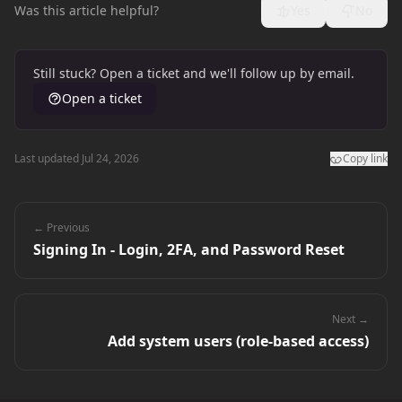
Was this article helpful?
Yes
No
Still stuck? Open a ticket and we'll follow up by email.
Open a ticket
Last updated Jul 24, 2026
Copy link
← Previous
Signing In - Login, 2FA, and Password Reset
Next →
Add system users (role-based access)