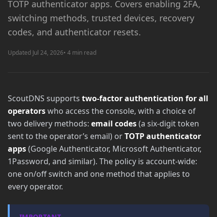
TOTP authenticator apps. Covers enabling 2FA,
switching methods, trusted devices, recovery
codes, and authenticator resets.
Updated Jul 24, 2026
• 4 min read
ScoutDNS supports
two-factor authentication for all
operators
who access the console, with a choice of
two delivery methods:
email codes
(a six-digit token
sent to the operator’s email) or
TOTP authenticator
apps
(Google Authenticator, Microsoft Authenticator,
1Password, and similar). The policy is account-wide:
one on/off switch and one method that applies to
every operator.
IMPORTANT