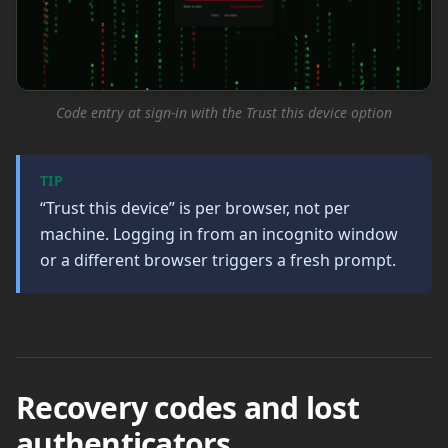
Code entry at sign-in with the Trust this device option
TIP
“Trust this device” is per browser, not per
machine. Logging in from an incognito window
or a different browser triggers a fresh prompt.
Recovery codes and lost
authenticators