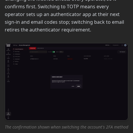
confirms first. Switching to TOTP means every
operator sets up an authenticator app at their next
sign-in and email codes stop; switching back to email
retires the authenticator requirement.
The confirmation shown when switching the account's 2FA method