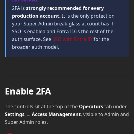
2FA is
strongly recommended for every
production account.
It is the only protection
your Super Admin break-glass account has if
SSO is enabled and Entra ID is the rest of the
auth surface. See
SSO with Entra ID
for the
broader auth model.
Enable 2FA
The controls sit at the top of the
Operators
tab under
Settings → Access Management
, visible to Admin and
Super Admin roles.